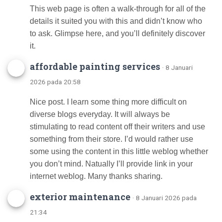
This web page is often a walk-through for all of the
details it suited you with this and didn’t know who
to ask. Glimpse here, and you’ll definitely discover
it.
affordable painting services
· 8 Januari
2026 pada 20:58
Nice post. I learn some thing more difficult on
diverse blogs everyday. It will always be
stimulating to read content off their writers and use
something from their store. I’d would rather use
some using the content in this little weblog whether
you don’t mind. Natually I’ll provide link in your
internet weblog. Many thanks sharing.
exterior maintenance
· 8 Januari 2026 pada
21:34