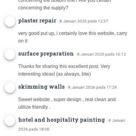
concerning the bottom line? Are you certain
concerning the supply?
plaster repair
· 8 Januari 2026 pada 12:37
very good put up, i certainly love this website, carry
on it
surface preparation
· 8 Januari 2026 pada 16:12
Thanks for sharing this excellent post. Very
interesting ideas! (as always, btw)
skimming walls
· 8 Januari 2026 pada 17:24
Sweet website , super design , real clean and
utilize friendly .
hotel and hospitality painting
· 8 Januari
2026 pada 18:00