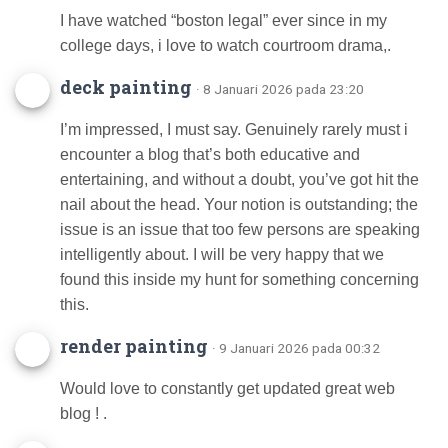
I have watched “boston legal” ever since in my
college days, i love to watch courtroom drama,.
deck painting
· 8 Januari 2026 pada 23:20
I’m impressed, I must say. Genuinely rarely must i
encounter a blog that’s both educative and
entertaining, and without a doubt, you’ve got hit the
nail about the head. Your notion is outstanding; the
issue is an issue that too few persons are speaking
intelligently about. I will be very happy that we
found this inside my hunt for something concerning
this.
render painting
· 9 Januari 2026 pada 00:32
Would love to constantly get updated great web
blog ! .