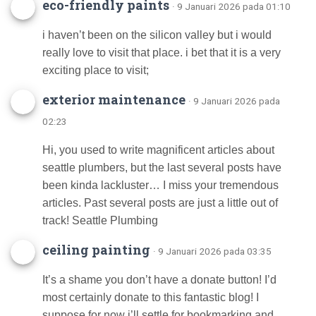
eco-friendly paints
· 9 Januari 2026 pada 01:10
i haven’t been on the silicon valley but i would
really love to visit that place. i bet that it is a very
exciting place to visit;
exterior maintenance
· 9 Januari 2026 pada
02:23
Hi, you used to write magnificent articles about
seattle plumbers, but the last several posts have
been kinda lackluster… I miss your tremendous
articles. Past several posts are just a little out of
track! Seattle Plumbing
ceiling painting
· 9 Januari 2026 pada 03:35
It’s a shame you don’t have a donate button! I’d
most certainly donate to this fantastic blog! I
suppose for now i’ll settle for bookmarking and