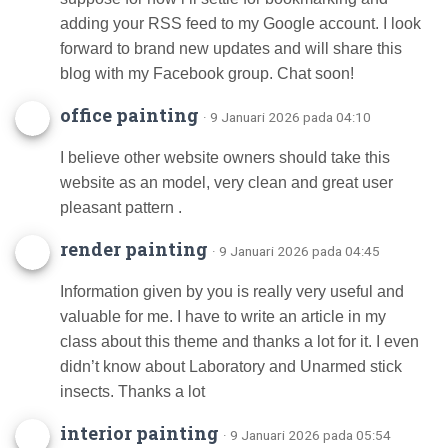
adding your RSS feed to my Google account. I look
forward to brand new updates and will share this
blog with my Facebook group. Chat soon!
office painting
· 9 Januari 2026 pada 04:10
I believe other website owners should take this
website as an model, very clean and great user
pleasant pattern .
render painting
· 9 Januari 2026 pada 04:45
Information given by you is really very useful and
valuable for me. I have to write an article in my
class about this theme and thanks a lot for it. I even
didn’t know about Laboratory and Unarmed stick
insects. Thanks a lot
interior painting
· 9 Januari 2026 pada 05:54