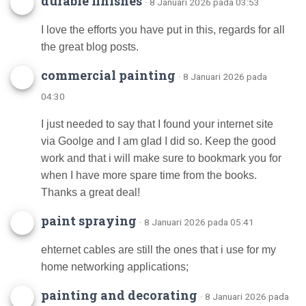
durable finishes
· 8 Januari 2026 pada 03:53
I love the efforts you have put in this, regards for all
the great blog posts.
commercial painting
· 8 Januari 2026 pada
04:30
I just needed to say that I found your internet site
via Goolge and I am glad I did so. Keep the good
work and that i will make sure to bookmark you for
when I have more spare time from the books.
Thanks a great deal!
paint spraying
· 8 Januari 2026 pada 05:41
ehternet cables are still the ones that i use for my
home networking applications;
painting and decorating
· 8 Januari 2026 pada