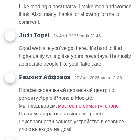
I like reading a post that will make men and women
think. Also, many thanks for allowing for me to
comment.
Judi Togel
· 26 April 2025 pada 23:46
Good web site you’ve got here.. It’s hard to find
high-quality writing like yours nowadays. I honestly
appreciate people like you! Take care!!
Ремонт Айфонов
· 27 April 2025 pada 13:28
Профессиональный сервисный центр по
ремонту Apple iPhone в Москве.
Мы предлагаем:
мастер по ремонту iphone
Наши мастера оперативно устранят
неисправности вашего устройства в сервисе
или с выездом на дом!