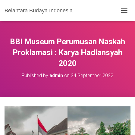
Belantara Budaya Indonesia
T
O
G
G
L
BBI Museum Perumusan Naskah
E
N
Proklamasi : Karya Hadiansyah
A
2020
V
I
G
Published by
admin
on
24 September 2022
A
S
I