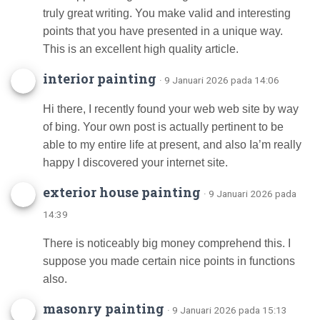
truly great writing. You make valid and interesting
points that you have presented in a unique way.
This is an excellent high quality article.
interior painting
· 9 Januari 2026 pada 14:06
Hi there, I recently found your web web site by way
of bing. Your own post is actually pertinent to be
able to my entire life at present, and also Ia’m really
happy I discovered your internet site.
exterior house painting
· 9 Januari 2026 pada
14:39
There is noticeably big money comprehend this. I
suppose you made certain nice points in functions
also.
masonry painting
· 9 Januari 2026 pada 15:13