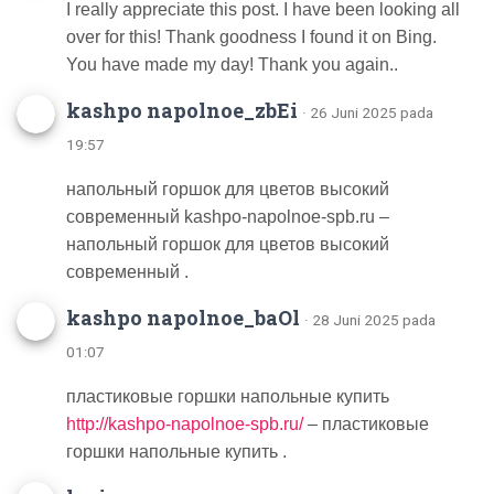
I really appreciate this post. I have been looking all
over for this! Thank goodness I found it on Bing.
You have made my day! Thank you again..
kashpo napolnoe_zbEi
· 26 Juni 2025 pada
19:57
напольный горшок для цветов высокий
современный kashpo-napolnoe-spb.ru –
напольный горшок для цветов высокий
современный .
kashpo napolnoe_baOl
· 28 Juni 2025 pada
01:07
пластиковые горшки напольные купить
http://kashpo-napolnoe-spb.ru/
– пластиковые
горшки напольные купить .