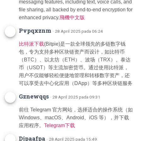
messaging features, including text, voice calls, and
file sharing, all backed by end-to-end encryption for
enhanced privacy.
飛機中文版
Pvpqxznm
· 28 April 2025 pada 06:24
比特派下载
(Bitpie)是一款全球领先的多链数字钱
包，专为支持多种区块链资产而设计，如比特币
（BTC）、以太坊（ETH）、波场（TRX）、泰达
币（USDT）等主流加密货币。通过使用比特派，
用户不仅能够轻松便捷地管理和转移数字资产，还
可以享受去中心化应用（DApp）等多种区块链服务
Gznewqqs
· 28 April 2025 pada 09:31
前往 Telegram 官方网站，选择适合的操作系统（如
Windows、macOS、Android、iOS 等），并下载
应用程序。
Telegram下载
Djpaafpa
· 28 April 2025 pada 15:49