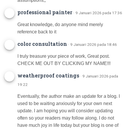
assumptions;;
professional painter
· 9 Januari 2026 pada 17:36
Great knowledge, do anyone mind merely
reference back to it
color consultation
· 9 Januari 2026 pada 18:46
I truly treasure your piece of work, Great post.
CHECK ME OUT BY CLICKING MY NAME!!!
weatherproof coatings
· 9 Januari 2026 pada
19:22
Eventually, the author make an update for a blog. I
used to be waiting anxiously for your own next
update. I am hoping you will consider updating
often so your readers may follow along. I do not
have much joy in life today but your blog is one of