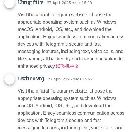
Umgjfttv
· 27 April 2025 pada 15:08
Visit the official Telegram website, choose the
appropriate operating system such as Windows,
macOS, Android, iOS, etc., and download the
application. Enjoy seamless communication across
devices with Telegram’s secure and fast
messaging features, including text, voice calls, and
file sharing, all backed by end-to-end encryption for
enhanced privacy.
纸飞机中文
Uzitcowg
· 27 April 2025 pada 15:27
Visit the official Telegram website, choose the
appropriate operating system such as Windows,
macOS, Android, iOS, etc., and download the
application. Enjoy seamless communication across
devices with Telegram’s secure and fast
messaging features, including text, voice calls, and