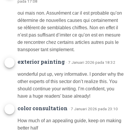
pada 17:08
oui mais non. Assurément car il est probable qu’on
détermine de nouvelles causes qui certainement
se référent de semblables chiffres. Non en effet il
n’est pas suffisant d’imiter ce qu’on est en mesure
de rencontrer chez certains articles autres puis le
transposer tant simplement.
exterior painting
· 7 Januari 2026 pada 18:32
wonderful put up, very informative. I ponder why the
other experts of this sector don’t realize this. You
should continue your writing. I’m confident, you
have a huge readers’ base already!
color consultation
· 7 Januari 2026 pada 23:10
How much of an appealing guide, keep on making
better half