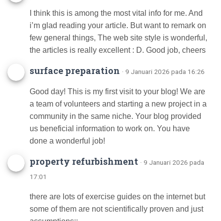
I think this is among the most vital info for me. And
i’m glad reading your article. But want to remark on
few general things, The web site style is wonderful,
the articles is really excellent : D. Good job, cheers
surface preparation
· 9 Januari 2026 pada 16:26
Good day! This is my first visit to your blog! We are
a team of volunteers and starting a new project in a
community in the same niche. Your blog provided
us beneficial information to work on. You have
done a wonderful job!
property refurbishment
· 9 Januari 2026 pada
17:01
there are lots of exercise guides on the internet but
some of them are not scientifically proven and just