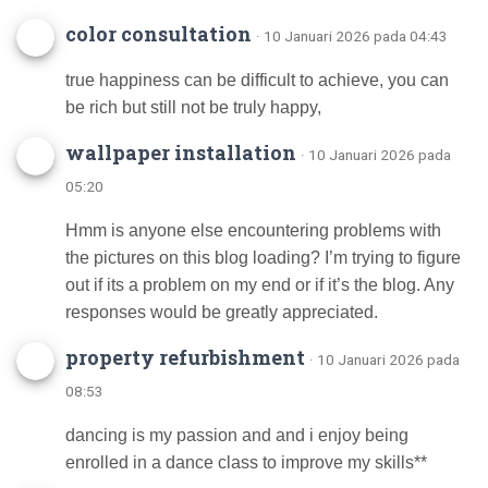
color consultation
· 10 Januari 2026 pada 04:43
true happiness can be difficult to achieve, you can
be rich but still not be truly happy,
wallpaper installation
· 10 Januari 2026 pada
05:20
Hmm is anyone else encountering problems with
the pictures on this blog loading? I’m trying to figure
out if its a problem on my end or if it’s the blog. Any
responses would be greatly appreciated.
property refurbishment
· 10 Januari 2026 pada
08:53
dancing is my passion and and i enjoy being
enrolled in a dance class to improve my skills**