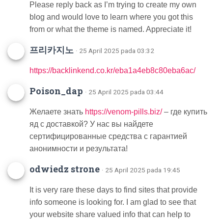
Please reply back as I’m trying to create my own
blog and would love to learn where you got this
from or what the theme is named. Appreciate it!
프리카지노
· 25 April 2025 pada 03:32
https://backlinkend.co.kr/eba1a4eb8c80eba6ac/
Poison_dap
· 25 April 2025 pada 03:44
Желаете знать
https://venom-pills.biz/
– где купить
яд с доставкой? У нас вы найдете
сертифицированные средства с гарантией
анонимности и результата!
odwiedz strone
· 25 April 2025 pada 19:45
It is very rare these days to find sites that provide
info someone is looking for. I am glad to see that
your website share valued info that can help to