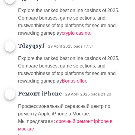
Explore the ranked best online casinos of 2025.
Compare bonuses, game selections, and
trustworthiness of top platforms for secure and
rewarding gameplay
crypto casino
.
Tdzyqsyf
· 29 April 2025 pada 17:51
Explore the ranked best online casinos of 2025.
Compare bonuses, game selections, and
trustworthiness of top platforms for secure and
rewarding gameplay
Bonus offer
.
Ремонт iPhone
· 29 April 2025 pada 21:20
Профессиональный сервисный центр по
ремонту Apple iPhone в Москве.
Мы предлагаем:
срочный ремонт iphone в
москве