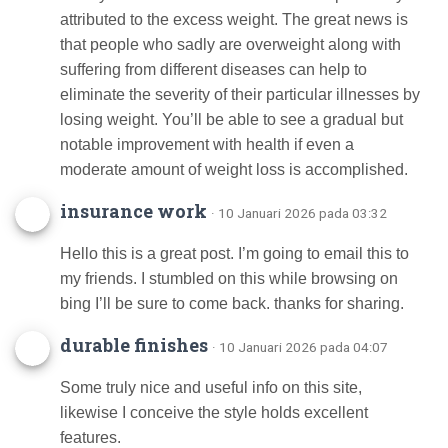
attributed to the excess weight. The great news is
that people who sadly are overweight along with
suffering from different diseases can help to
eliminate the severity of their particular illnesses by
losing weight. You’ll be able to see a gradual but
notable improvement with health if even a
moderate amount of weight loss is accomplished.
insurance work
· 10 Januari 2026 pada 03:32
Hello this is a great post. I’m going to email this to
my friends. I stumbled on this while browsing on
bing I’ll be sure to come back. thanks for sharing.
durable finishes
· 10 Januari 2026 pada 04:07
Some truly nice and useful info on this site,
likewise I conceive the style holds excellent
features.