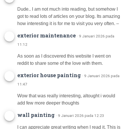
Dude.. I am not much into reading, but somehow I
got to read lots of articles on your blog. Its amazing
how interesting it is for me to visit you very often. –
exterior maintenance
· 9 Januari 2026 pada
11:12
As soon as I discovered this website I went on
reddit to share some of the love with them.
exterior house painting
· 9 Januari 2026 pada
11:47
Wow that was really interesting, altought i would
add few more deeper thoughts
wall painting
· 9 Januari 2026 pada 12:23
I can appreciate great writing when I read it. This is