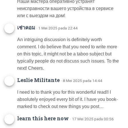
Наши мастера оперативно устранят
неисправности вашего устройства в сервисе
или с выездом на дом!
เช่าคอม
· 1 Mei 2025 pada 22:44
An intriguing discussion is definitely worth
comment. I do believe that you need to write more
on this topic, it might not be a taboo subject but
typically people do not discuss such issues. To the
next! Cheers.
Leslie Militante
· 8 Mei 2025 pada 14:44
I need to to thank you for this wonderful read!! I
absolutely enjoyed every bit of it. I have you book-
marked to check out new things you post…
learn this here now
· 17 Mei 2025 pada 00:56