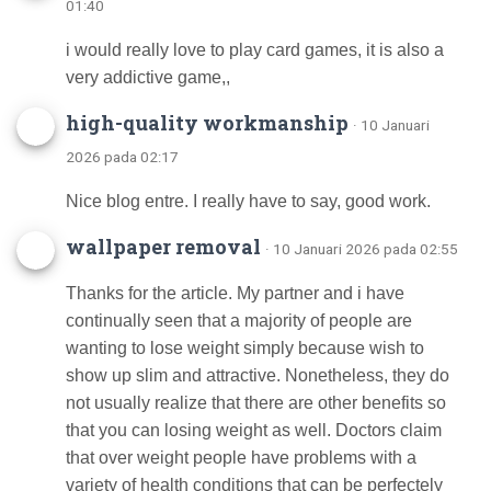
01:40
i would really love to play card games, it is also a
very addictive game,,
high-quality workmanship
· 10 Januari
2026 pada 02:17
Nice blog entre. I really have to say, good work.
wallpaper removal
· 10 Januari 2026 pada 02:55
Thanks for the article. My partner and i have
continually seen that a majority of people are
wanting to lose weight simply because wish to
show up slim and attractive. Nonetheless, they do
not usually realize that there are other benefits so
that you can losing weight as well. Doctors claim
that over weight people have problems with a
variety of health conditions that can be perfectely