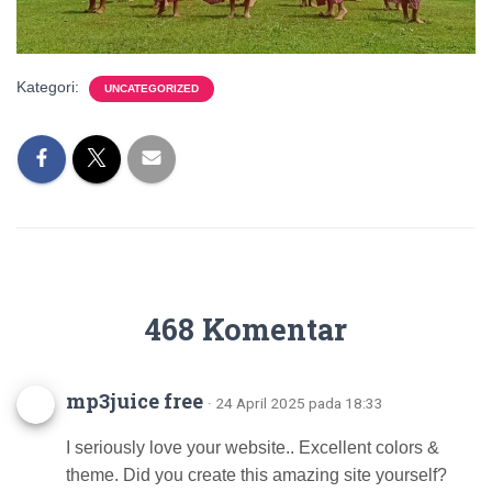
Kategori:
UNCATEGORIZED
468 Komentar
mp3juice free
· 24 April 2025 pada 18:33
I seriously love your website.. Excellent colors &
theme. Did you create this amazing site yourself?