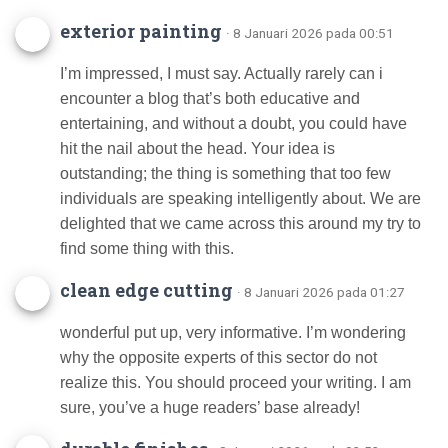
exterior painting
· 8 Januari 2026 pada 00:51
I’m impressed, I must say. Actually rarely can i
encounter a blog that’s both educative and
entertaining, and without a doubt, you could have
hit the nail about the head. Your idea is
outstanding; the thing is something that too few
individuals are speaking intelligently about. We are
delighted that we came across this around my try to
find some thing with this.
clean edge cutting
· 8 Januari 2026 pada 01:27
wonderful put up, very informative. I’m wondering
why the opposite experts of this sector do not
realize this. You should proceed your writing. I am
sure, you’ve a huge readers’ base already!