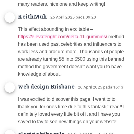
many readers. nice one and keep writing!
KeithMuh
· 26 April 2025 pada 09:20
This affect abounding in excitable –
https://elevateright.com/delta-11-gummies/
method
has been used past celebrities and influencers to
work less and procure more. Thousands of people
are already turning $5 into $500 using this banned
method the government doesn’t want you to have
knowledge of about.
web design Brisbane
· 26 April 2025 pada 16:13
I was excited to discover this page. I want to to
thank you for ones time due to this fantastic read!! I
definitely loved every little bit of it and I have you
saved to fav to see new things on your website.