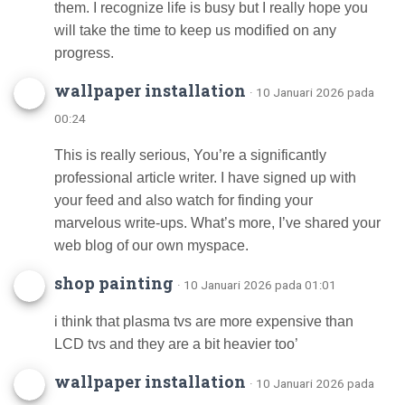
them. I recognize life is busy but I really hope you
will take the time to keep us modified on any
progress.
wallpaper installation
· 10 Januari 2026 pada
00:24
This is really serious, You’re a significantly
professional article writer. I have signed up with
your feed and also watch for finding your
marvelous write-ups. What’s more, I’ve shared your
web blog of our own myspace.
shop painting
· 10 Januari 2026 pada 01:01
i think that plasma tvs are more expensive than
LCD tvs and they are a bit heavier too’
wallpaper installation
· 10 Januari 2026 pada