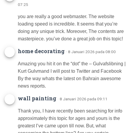
07:25
you are really a good webmaster. The website
loading speed is incredible. It seems that you’re
doing any unique trick. Moreover, The contents are
masterpiece. you’ve done a great job on this topic!
home decorating
· 8 Januari 2026 pada 08:00
Amazing you hit it on the “dot” the – Gulvafslibning |
Kurt Gulvmand I will post to Twitter and Facebook
By the way whats the latest on Bahrain awesome
news reports.
wall painting
· 8 Januari 2026 pada 09:11
Thank you, I have recently been searching for info
approximately this topic for ages and yours is the
greatest I’ve came upon till now. But, what