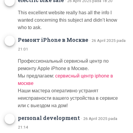
electric bike sale
· 26 April 2025 pada 18:20
This excellent website really has all the info I
wanted concerning this subject and didn’t know
who to ask.
Ремонт iPhone в Москве
· 26 April 2025 pada
21:01
Профессиональный сервисный центр по
ремонту Apple iPhone в Москве.
Мы предлагаем:
сервисный центр iphone в
москве
Наши мастера оперативно устранят
неисправности вашего устройства в сервисе
или с выездом на дом!
personal development
· 26 April 2025 pada
21:14