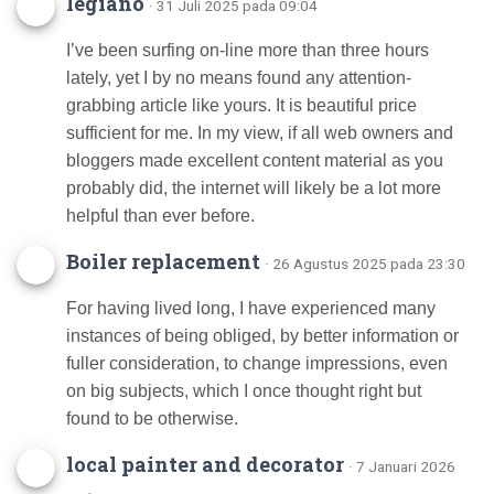
legiano
· 31 Juli 2025 pada 09:04
I’ve been surfing on-line more than three hours
lately, yet I by no means found any attention-
grabbing article like yours. It is beautiful price
sufficient for me. In my view, if all web owners and
bloggers made excellent content material as you
probably did, the internet will likely be a lot more
helpful than ever before.
Boiler replacement
· 26 Agustus 2025 pada 23:30
For having lived long, I have experienced many
instances of being obliged, by better information or
fuller consideration, to change impressions, even
on big subjects, which I once thought right but
found to be otherwise.
local painter and decorator
· 7 Januari 2026