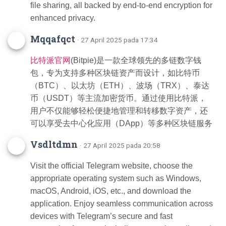
file sharing, all backed by end-to-end encryption for
enhanced privacy.
Mqqafqct
· 27 April 2025 pada 17:34
比特派官网
(Bitpie)是一款全球领先的多链数字钱
包，专为支持多种区块链资产而设计，如比特币
（BTC）、以太坊（ETH）、波场（TRX）、泰达
币（USDT）等主流加密货币。通过使用比特派，
用户不仅能够轻松便捷地管理和转移数字资产，还
可以享受去中心化应用（DApp）等多种区块链服务
Vsdltdmn
· 27 April 2025 pada 20:58
Visit the official Telegram website, choose the
appropriate operating system such as Windows,
macOS, Android, iOS, etc., and download the
application. Enjoy seamless communication across
devices with Telegram’s secure and fast