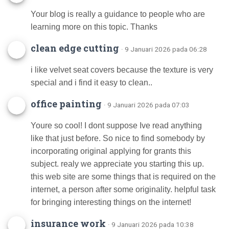
Your blog is really a guidance to people who are
learning more on this topic. Thanks
clean edge cutting
· 9 Januari 2026 pada 06:28
i like velvet seat covers because the texture is very
special and i find it easy to clean..
office painting
· 9 Januari 2026 pada 07:03
Youre so cool! I dont suppose Ive read anything
like that just before. So nice to find somebody by
incorporating original applying for grants this
subject. realy we appreciate you starting this up.
this web site are some things that is required on the
internet, a person after some originality. helpful task
for bringing interesting things on the internet!
insurance work
· 9 Januari 2026 pada 10:38