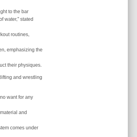
ht to the bar
f water,” stated
kout routines,
en, emphasizing the
uct their physiques.
ifting and wrestling
 no want for any
material and
system comes under