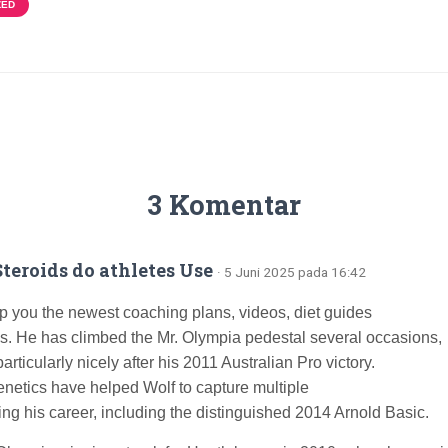
ZED
3 Komentar
teroids do athletes Use
· 5 Juni 2025 pada 16:42
ip you the newest coaching plans, videos, diet guides
s. He has climbed the Mr. Olympia pedestal several occasions,
articularly nicely after his 2011 Australian Pro victory.
netics have helped Wolf to capture multiple
ring his career, including the distinguished 2014 Arnold Basic.