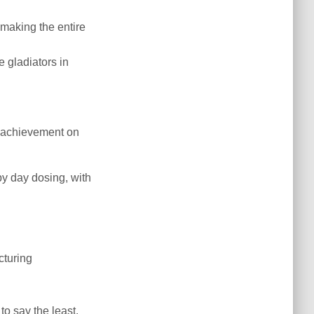
 making the entire
 gladiators in
in achievement on
y day dosing, with
cturing
to say the least.