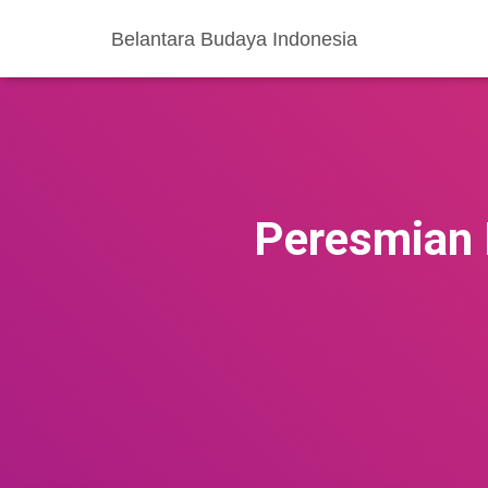
Belantara Budaya Indonesia
Peresmian 