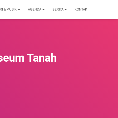
RI & MUSIK
AGENDA
BERITA
KONTAK
useum Tanah