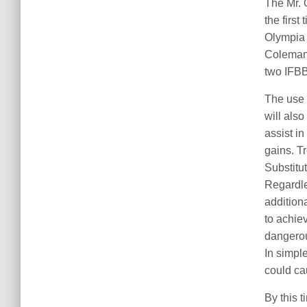
The Mr. 
the first
Olympia 
Coleman’
two IFBB
The use 
will also
assist i
gains. T
Substitu
Regardle
addition
to achie
dangerous
In simpl
could ca
By this 