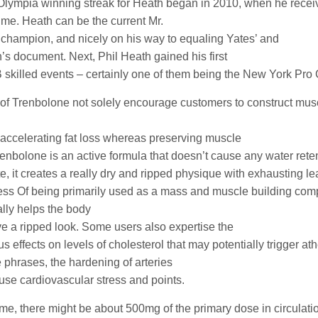
Olympia winning streak for Heath began in 2010, when he receiv
 time. Heath can be the current Mr.
champion, and nicely on his way to equaling Yates’ and
s document. Next, Phil Heath gained his first
 skilled events – certainly one of them being the New York Pr
of Trenbolone not solely encourage customers to construct mus
n accelerating fat loss whereas preserving muscle
renbolone is an active formula that doesn’t cause any water rete
te, it creates a really dry and ripped physique with exhausting 
ss Of being primarily used as a mass and muscle building comp
ally helps the body
ve a ripped look. Some users also expertise the
 effects on levels of cholesterol that may potentially trigger at
e phrases, the hardening of arteries
use cardiovascular stress and points.
time, there might be about 500mg of the primary dose in circulati