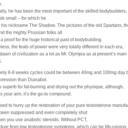
e.
ally, he has been the most important of the skilled bodybuilders,
ook small – for which he
 his nickname The Shadow. The pictures of the old Spartans, the
d the mighty Prussian folks all
a proof for the huge historical past of bodybuilding.
ess, the feats of power were very totally different in each era,
 dawn of civilization as a lot as Mr. Olympia as at present’s ma
.
nly 6-8 weeks cycles could be between 40mg and 100mg day b
pression than Dianabol.
s superb for fat-burning and drying out the physique, although,
t’s your aim, it’s the go-to compound.
sed to hurry up the restoration of your pure testosterone manufa
’s been suppressed and even completely shut
n you use anabolic steroids. Without PCT,
ndure from low testosterone symptoms, which can be life-ruining, 