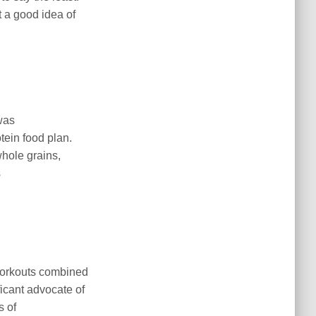
t a good idea of
was
tein food plan.
whole grains,
s
 workouts combined
icant advocate of
s of