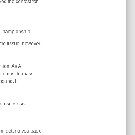
ed the contest for
o Championship.
cle tissue, however
ntion. As A
lean muscle mass.
ound, it
herosclerosis.
on, getting you back