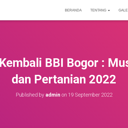
BERANDA
TENTANG
GALE
Kembali BBI Bogor : M
dan Pertanian 2022
Published by
admin
on
19 September 2022