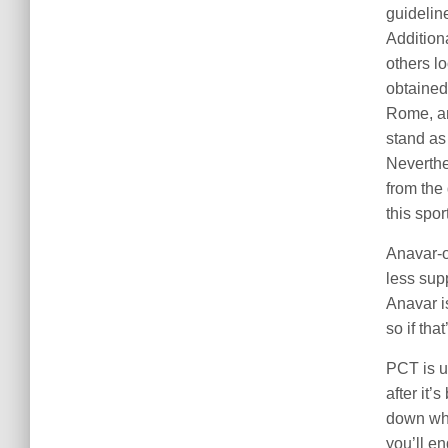
guidelin
Addition
others l
obtained
Rome, an
stand as 
Neverthel
from the
this sport
Anavar-o
less sup
Anavar i
so if tha
PCT is u
after it
down whe
you’ll e