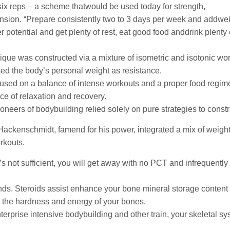
 six reps – a scheme thatwould be used today for strength,
nsion. “Prepare consistently two to 3 days per week and addweig
potential and get plenty of rest, eat good food anddrink plenty o
ique was constructed via a mixture of isometric and isotonic wor
ed the body’s personal weight as resistance.
used on a balance of intense workouts and a proper food regim
ce of relaxation and recovery.
oneers of bodybuilding relied solely on pure strategies to constr
ackenschmidt, famend for his power, integrated a mix of weightl
rkouts.
t’s not sufficient, you will get away with no PCT and infrequently
s. Steroids assist enhance your bone mineral storage content 
the hardness and energy of your bones.
erprise intensive bodybuilding and other train, your skeletal 