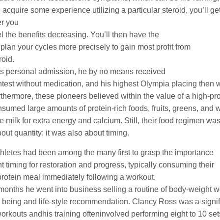
 acquire some experience utilizing a particular steroid, you’ll ge
r you
el the benefits decreasing. You’ll then have the
o plan your cycles more precisely to gain most profit from
roid.
is personal admission, he by no means received
ntest without medication, and his highest Olympia placing then 
rthermore, these pioneers believed within the value of a high-pro
sumed large amounts of protein-rich foods, fruits, greens, and 
e milk for extra energy and calcium. Still, their food regimen wa
bout quantity; it was also about timing.
hletes had been among the many first to grasp the importance
nt timing for restoration and progress, typically consuming their
protein meal immediately following a workout.
months he went into business selling a routine of body-weight
l being and life-style recommendation. Clancy Ross was a signif
workouts andhis training ofteninvolved performing eight to 10 set