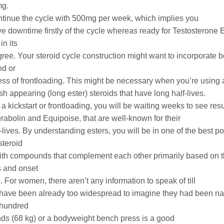
mg.
tinue the cycle with 500mg per week, which implies you
ve downtime firstly of the cycle whereas ready for Testosterone 
in its
ree. Your steroid cycle construction might want to incorporate bo
d or
ess of frontloading. This might be necessary when you’re using 
sh appearing (long ester) steroids that have long half-lives.
a kickstart or frontloading, you will be waiting weeks to see resu
abolin and Equipoise, that are well-known for their
-lives. By understanding esters, you will be in one of the best po
 steroid
ith compounds that complement each other primarily based on thei
es and onset
s. For women, there aren’t any information to speak of till
 have been already too widespread to imagine they had been nat
 hundred
unds (68 kg) or a bodyweight bench press is a good