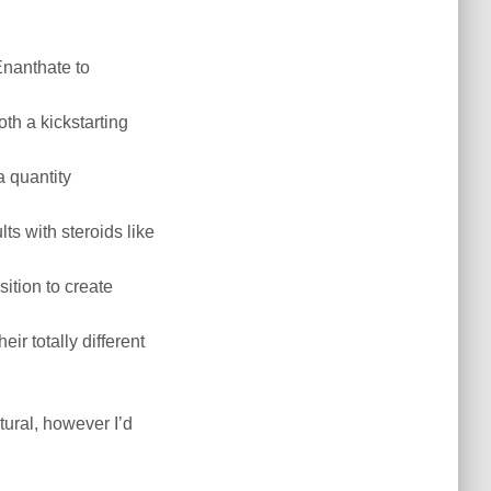
Enanthate to
th a kickstarting
a quantity
lts with steroids like
sition to create
r totally different
ural, however I’d