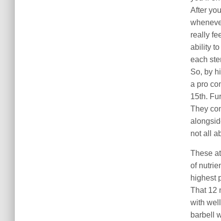
After you
wheneve
really fe
ability t
each ste
So, by h
a pro co
15th. Fu
They con
alongsid
not all a
These at
of nutrie
highest 
That 12 
with wel
barbell 