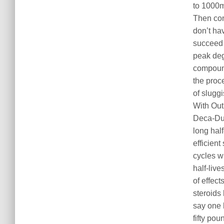
to 1000
Then con
don’t ha
succeed 
peak deg
compoun
the proc
of sluggi
With Out 
Deca-Dur
long half
efficient
cycles w
half-liv
of effect
steroids
say one
fifty po