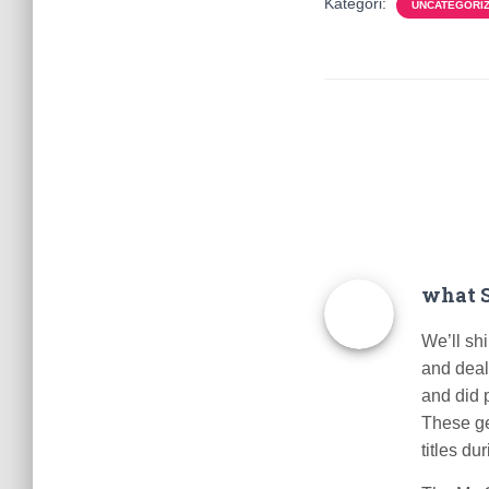
Kategori:
UNCATEGORI
what S
We’ll sh
and deal
and did p
These ge
titles du