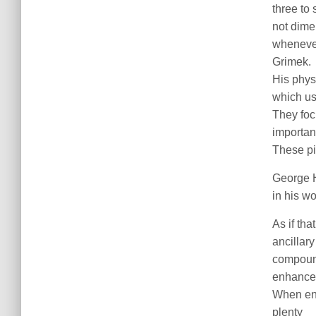
three to
not dime
whenever 
Grimek.
His phys
which us
They foc
importan
These pi
George H
in his wo
As if tha
ancillary
compound
enhance 
When ent
plenty