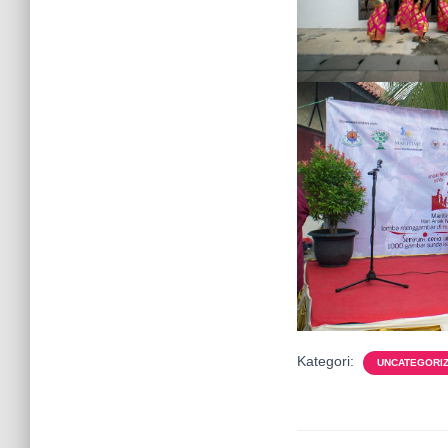
Kategori:
UNCATEGORI