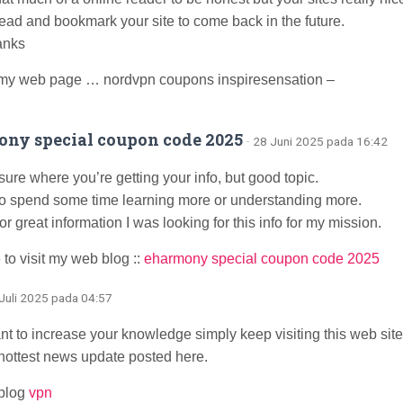
ahead and bookmark your site to come back in the future.
anks
my web page … nordvpn coupons inspiresensation –
ny special coupon code 2025
· 28 Juni 2025 pada 16:42
sure where you’re getting your info, but good topic.
to spend some time learning more or understanding more.
r great information I was looking for this info for my mission.
 to visit my web blog ::
eharmony special coupon code 2025
 Juli 2025 pada 04:57
ant to increase your knowledge simply keep visiting this web si
 hottest news update posted here.
blog
vpn