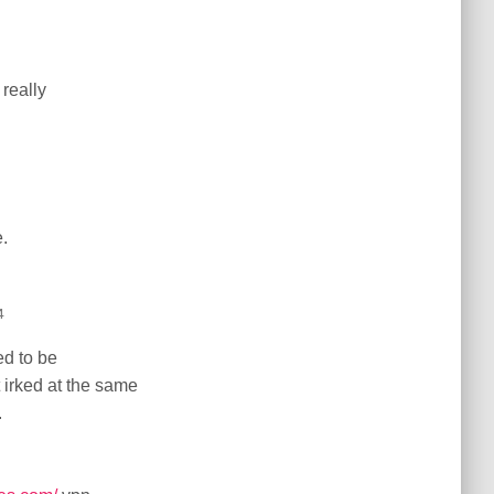
 really
.
4
ed to be
t irked at the same
.