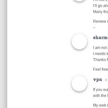
I’ll go 
Many th
Review 
–
eharmo
I am not 
I needs 
Thanks fo
Feel free
vpn
· 2
If you w
with the
My web 