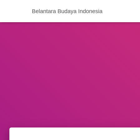
Belantara Budaya Indonesia