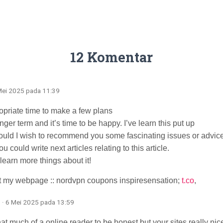
12 Komentar
 Mei 2025 pada 11:39
ropriate time to make a few plans
onger term and it’s time to be happy. I’ve learn this put up
 could I wish to recommend you some fascinating issues or advice
 could write next articles relating to this article.
 learn more things about it!
it my webpage :: nordvpn coupons inspiresensation;
t.co
,
· 6 Mei 2025 pada 13:59
hat much of a online reader to be honest but your sites really nice