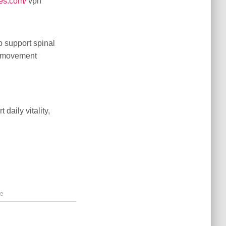
es.com/
vpn
 support spinal
er movement
daily vitality,
e