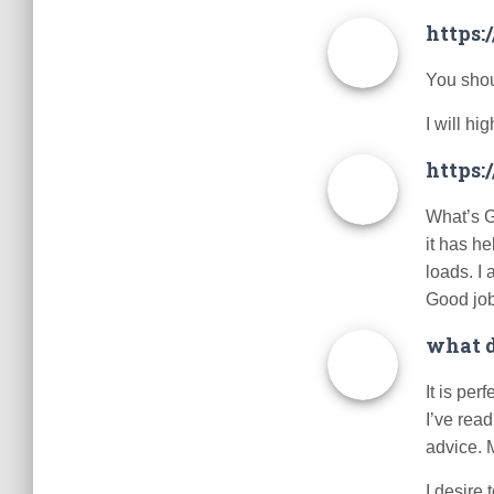
https
You shoul
I will h
https:
What’s G
it has h
loads. I 
Good jo
what d
It is per
I’ve read
advice. M
I desire 