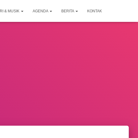
RI & MUSIK
AGENDA
BERITA
KONTAK