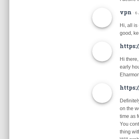
vpn
· 6
Hi, all i
good, ke
https:
Hi there,
early ho
Eharmon
https
Definitel
on the we
time as f
You contr
thing wit