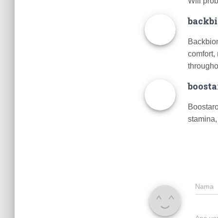
Will pro
backb
Backbiom
comfort,
through
boosta
Boostaro
stamina,
Nama