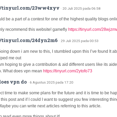
://tinyurl.com/23ww4xyv
· 20 Juli 2025 pada 06:58
d be a part of a contest for one of the highest quality blogs onli
ighly recommend this website! gamefly
https://tinyurl.com/28wjz
//tinyurl.com/24dyn2m6
· 29 Juli 2025 pada 00:53
oing down i am new to this, I stumbled upon this I’ve found It ab
elped me out
am hoping to give a contribution & aid different users like its aid
b. What does vpn mean
https://tinyurl.com/2ytofo73
oes vpn do
· 6 Agustus 2025 pada 17:20
fect time to make some plans for the future and it is time to be ha
 this post and if I could I want to suggest you few interesting thin
aybe you can write next articles referring to this article.
to read even more things about it!