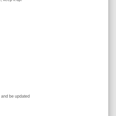
te and be updated