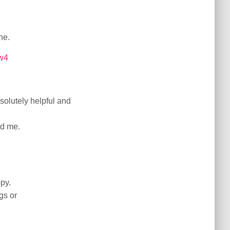
ne.
mw4
solutely helpful and
ed me.
ppy.
gs or