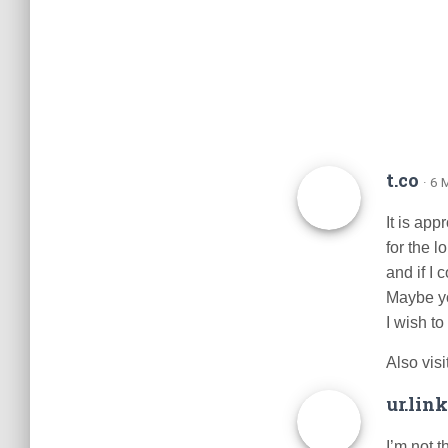
t.co
· 6
It is app
for the l
and if I
Maybe you
I wish to
Also vis
ur.link
I’m not t