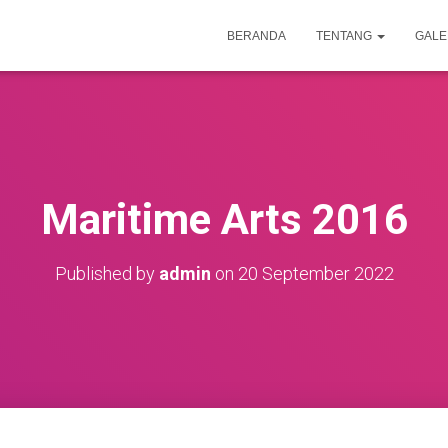
BERANDA
TENTANG
GALE
Maritime Arts 2016
Published by
admin
on
20 September 2022