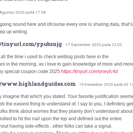
 Agustus 2025 pada 17:58
s going sound here and ofcourse every one is sharing data, that’s
ep up writing.
//tinyurl.com/ypubsnjg
· 17 September 2025 pada 22:05
 all the time i used to check weblog posts here in the
urs in the morning, as i love to gain knowledge of more and more
y special coupon code 2025
https://tinyurl.com/yneylc4d
://www.highlandguides.com
· 19 Desember 2025 pada 03:1
y imagine that which you stated. Your favorite justification seem
b the easiest thing to understand of. I say to you, I definitely ge
olks think about worries that they plainly don’t understand about
olled to hit the nail upon the top and defined out the entire
hout having side-effects , other folks can take a signal.