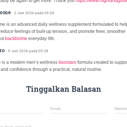
bably be again to get more. Thank you
https://www.highlandguid
iome
· 2 Juni 2026 pada 03:04
e is an advanced daily wellness supplement formulated to help
 reduce feelings of built-up tension, and promote freer, smooth
out
backbiome
everyday life.
ro
· 9 Juni 2026 pada 05:28
 is a modern men’s wellness
boostaro
formula created to support 
 and confidence through a practical, natural routine.
Tinggalkan Balasan
Email
Websit