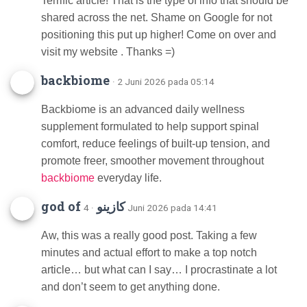
Terrific article! That is the type of info that should be
shared across the net. Shame on Google for not
positioning this put up higher! Come on over and
visit my website . Thanks =)
backbiome
· 2 Juni 2026 pada 05:14
Backbiome is an advanced daily wellness
supplement formulated to help support spinal
comfort, reduce feelings of built-up tension, and
promote freer, smoother movement throughout
backbiome
everyday life.
god of كازينو
· 4 Juni 2026 pada 14:41
Aw, this was a really good post. Taking a few
minutes and actual effort to make a top notch
article… but what can I say… I procrastinate a lot
and don’t seem to get anything done.