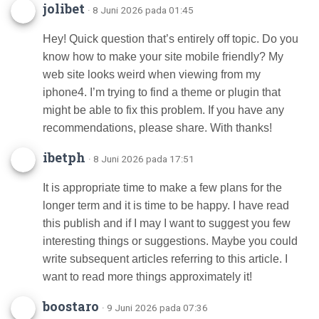
jolibet
· 8 Juni 2026 pada 01:45
Hey! Quick question that’s entirely off topic. Do you
know how to make your site mobile friendly? My
web site looks weird when viewing from my
iphone4. I’m trying to find a theme or plugin that
might be able to fix this problem. If you have any
recommendations, please share. With thanks!
ibetph
· 8 Juni 2026 pada 17:51
It is appropriate time to make a few plans for the
longer term and it is time to be happy. I have read
this publish and if I may I want to suggest you few
interesting things or suggestions. Maybe you could
write subsequent articles referring to this article. I
want to read more things approximately it!
boostaro
· 9 Juni 2026 pada 07:36