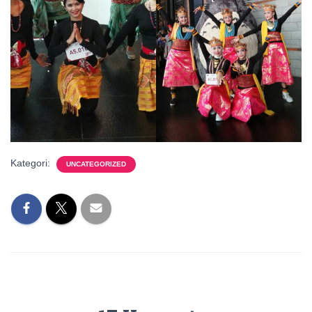
Kategori:
UNCATEGORIZED