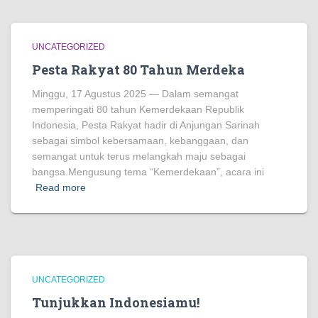
UNCATEGORIZED
Pesta Rakyat 80 Tahun Merdeka
Minggu, 17 Agustus 2025 — Dalam semangat
memperingati 80 tahun Kemerdekaan Republik
Indonesia, Pesta Rakyat hadir di Anjungan Sarinah
sebagai simbol kebersamaan, kebanggaan, dan
semangat untuk terus melangkah maju sebagai
bangsa.Mengusung tema “Kemerdekaan”, acara ini
Read more
UNCATEGORIZED
Tunjukkan Indonesiamu!