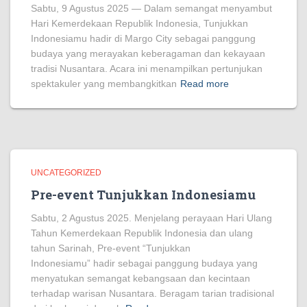
Sabtu, 9 Agustus 2025 — Dalam semangat menyambut
Hari Kemerdekaan Republik Indonesia, Tunjukkan
Indonesiamu hadir di Margo City sebagai panggung
budaya yang merayakan keberagaman dan kekayaan
tradisi Nusantara. Acara ini menampilkan pertunjukan
spektakuler yang membangkitkan
Read more
UNCATEGORIZED
Pre-event Tunjukkan Indonesiamu
Sabtu, 2 Agustus 2025. Menjelang perayaan Hari Ulang
Tahun Kemerdekaan Republik Indonesia dan ulang
tahun Sarinah, Pre-event “Tunjukkan
Indonesiamu” hadir sebagai panggung budaya yang
menyatukan semangat kebangsaan dan kecintaan
terhadap warisan Nusantara. Beragam tarian tradisional