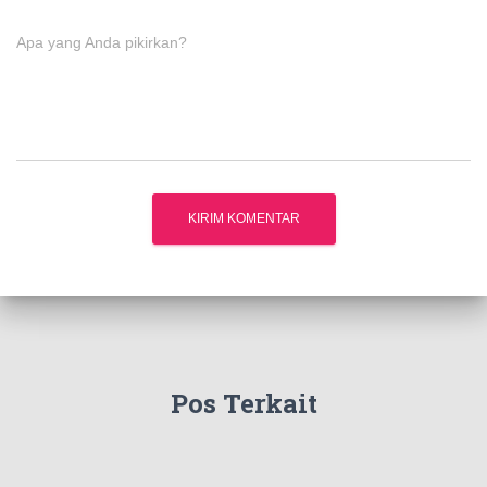
Apa yang Anda pikirkan?
Pos Terkait