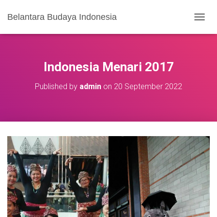
Belantara Budaya Indonesia
T
O
G
G
L
Indonesia Menari 2017
E
N
Published by
admin
on
20 September 2022
A
V
I
G
A
S
I