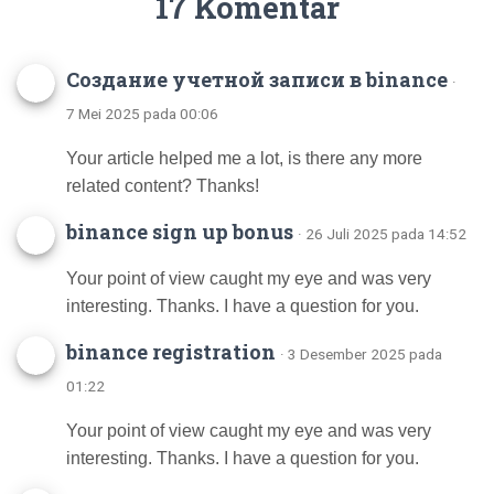
17 Komentar
Создание учетной записи в binance
·
7 Mei 2025 pada 00:06
Your article helped me a lot, is there any more
related content? Thanks!
binance sign up bonus
· 26 Juli 2025 pada 14:52
Your point of view caught my eye and was very
interesting. Thanks. I have a question for you.
binance registration
· 3 Desember 2025 pada
01:22
Your point of view caught my eye and was very
interesting. Thanks. I have a question for you.