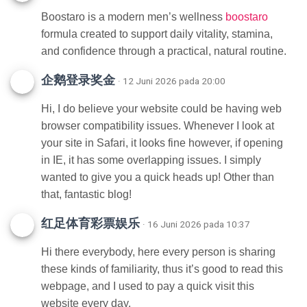
Boostaro is a modern men’s wellness
boostaro
formula created to support daily vitality, stamina,
and confidence through a practical, natural routine.
企鹅登录奖金
· 12 Juni 2026 pada 20:00
Hi, I do believe your website could be having web
browser compatibility issues. Whenever I look at
your site in Safari, it looks fine however, if opening
in IE, it has some overlapping issues. I simply
wanted to give you a quick heads up! Other than
that, fantastic blog!
红足体育彩票娱乐
· 16 Juni 2026 pada 10:37
Hi there everybody, here every person is sharing
these kinds of familiarity, thus it’s good to read this
webpage, and I used to pay a quick visit this
website every day.