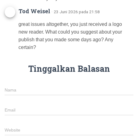
Tod Weisel
· 23 Juni 2026 pada 21:58
great issues altogether, you just received a logo
new reader. What could you suggest about your
publish that you made some days ago? Any
certain?
Tinggalkan Balasan
Nama
Email
Website