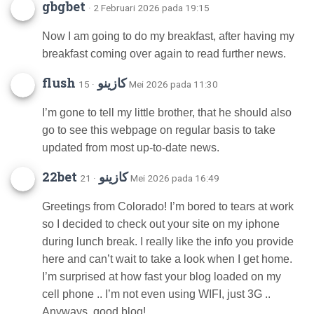
gbgbet
· 2 Februari 2026 pada 19:15
Now I am going to do my breakfast, after having my
breakfast coming over again to read further news.
flush كازينو
· 15 Mei 2026 pada 11:30
I’m gone to tell my little brother, that he should also
go to see this webpage on regular basis to take
updated from most up-to-date news.
22bet كازينو
· 21 Mei 2026 pada 16:49
Greetings from Colorado! I’m bored to tears at work
so I decided to check out your site on my iphone
during lunch break. I really like the info you provide
here and can’t wait to take a look when I get home.
I’m surprised at how fast your blog loaded on my
cell phone .. I’m not even using WIFI, just 3G ..
Anyways, good blog!