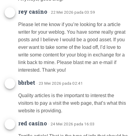
rey casino
· 22 Mei 2026 pada 03:59
Please let me know if you’re looking for a article
writer for your weblog. You have some really great
posts and I believe I would be a good asset. If you
ever want to take some of the load off, I’d love to
write some content for your blog in exchange for a
link back to mine. Please blast me an e-mail if
interested. Thank you!
bbrbet
· 23 Mei 2026 pada 02:41
Quality articles is the important to interest the
visitors to pay a visit the web page, that’s what this
website is providing.
red casino
· 24 Mei 2026 pada 16:03