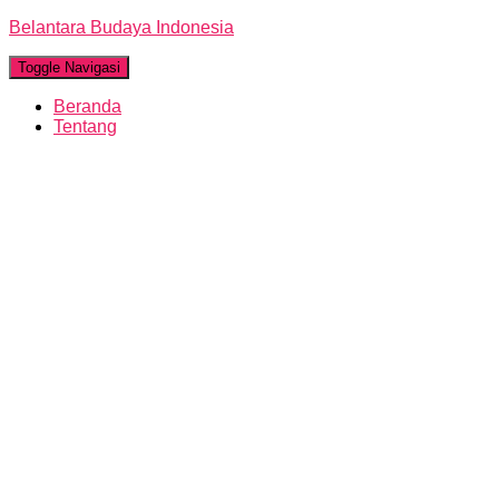
Belantara Budaya Indonesia
Toggle Navigasi
Beranda
Tentang