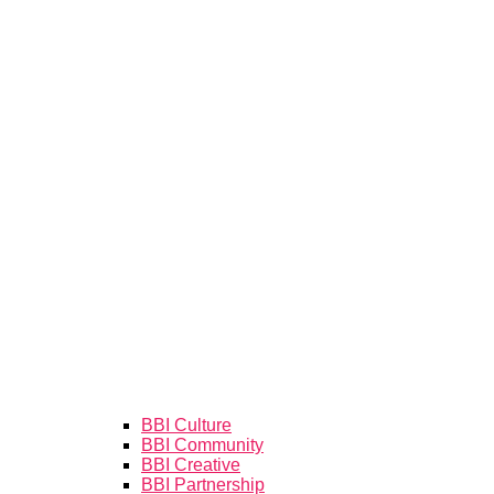
BBI Culture
BBI Community
BBI Creative
BBI Partnership