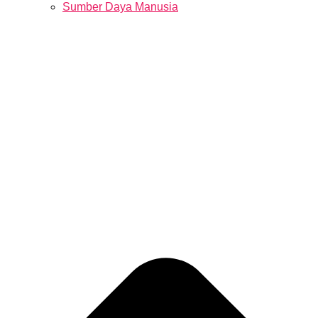
Sumber Daya Manusia